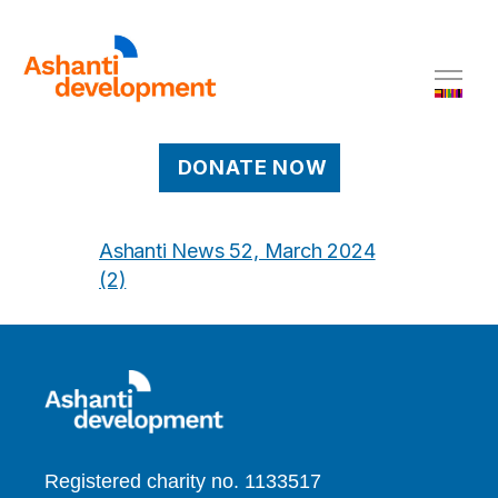
DONATE NOW
Ashanti News 52, March 2024
(2)
Registered charity no. 1133517