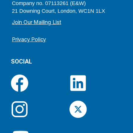
Company no. 07113261 (E&W)
21 Downing Court, London, WC1N 1LX
Join Our Mailing List
Privacy Policy
SOCIAL