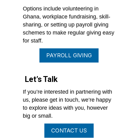
Options include volunteering in
Ghana, workplace fundraising, skill-
sharing, or setting up payroll giving
schemes to make regular giving easy
for staff.
PAYROLL GIVING
Let’s Talk
If you’re interested in partnering with
us, please get in touch, we’re happy
to explore ideas with you, however
big or small.
CONTACT US