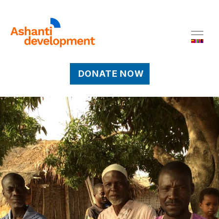
DONATE NOW