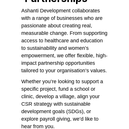
Ashanti Development collaborates
with a range of businesses who are
passionate about creating real,
measurable change. From supporting
access to healthcare and education
to sustainability and women’s
empowerment, we offer flexible, high-
impact partnership opportunities
tailored to your organisation’s values.
Whether you’re looking to support a
specific project, fund a school or
clinic, develop a village, align your
CSR strategy with sustainable
development goals (SDGs), or
explore payroll giving, we’d like to
hear from you.