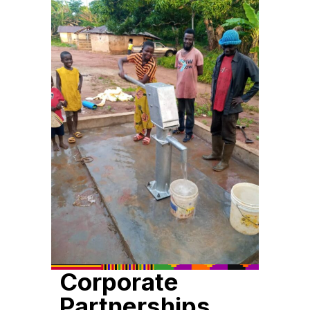
Corporate
Partnerships