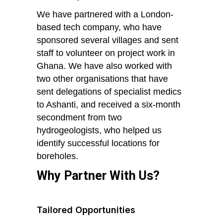
We have partnered with a London-
based tech company, who have
sponsored several villages and sent
staff to volunteer on project work in
Ghana. We have also worked with
two other organisations that have
sent delegations of specialist medics
to Ashanti, and received a six-month
secondment from two
hydrogeologists, who helped us
identify successful locations for
boreholes.
Why Partner With Us?
Tailored Opportunities