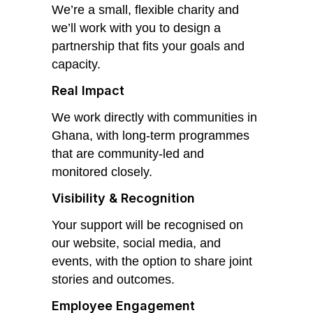
We’re a small, flexible charity and
we’ll work with you to design a
partnership that fits your goals and
capacity.
Real Impact
We work directly with communities in
Ghana, with long-term programmes
that are community-led and
monitored closely.
Visibility & Recognition
Your support will be recognised on
our website, social media, and
events, with the option to share joint
stories and outcomes.
Employee Engagement