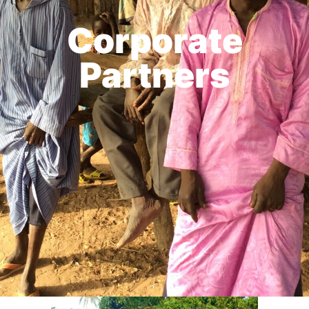
Corporate
Partners