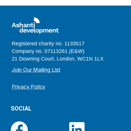
Registered charity no. 1133517
Company no. 07113261 (E&W)
21 Downing Court, London, WC1N 1LX
Join Our Mailing List
Privacy Policy
SOCIAL