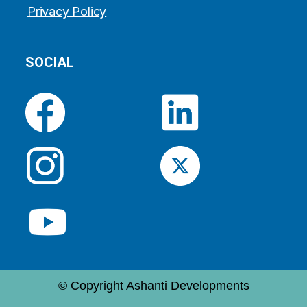
Privacy Policy
SOCIAL
© Copyright Ashanti Developments