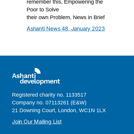
remember this, Empowering the
Poor to Solve
their own Problem, News in Brief
Ashanti News 48, January 2023
Registered charity no. 1133517
Company no. 07113261 (E&W)
21 Downing Court, London, WC1N 1LX
Join Our Mailing List