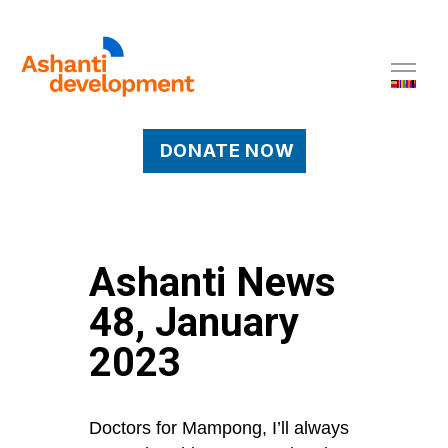
DONATE NOW
Ashanti News
48, January
2023
Doctors for Mampong, I’ll always